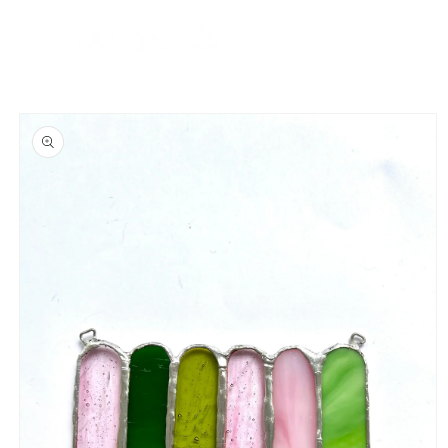
Skip to
content
Cart
Skip to
product
information