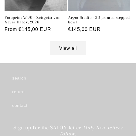
Fotoprint 'z' 90 – Zeitgeist von
Argot Studio - 3D printed stepped
Xaver Haack, 2026
bowl
Regular
From €145,00 EUR
Regular
€145,00 EUR
price
price
View all
search
return
contact
Sign up for the SALON letter.
Only love letters
follow.