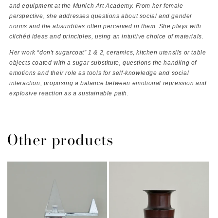
and equipment at the Munich Art Academy. From her female
perspective, she addresses questions about social and gender
norms and the
absurdities often perceived in them. She plays with
clichéd
ideas and principles, using an intuitive choice of materials.
Her work “don't sugarcoat” 1 & 2, ceramics, kitchen utensils or table
objects coated with a sugar substitute, questions the handling of
emotions and their role as tools for self-knowledge and social
interaction, proposing a balance between emotional repression and
explosive reaction as a sustainable path.
Other products