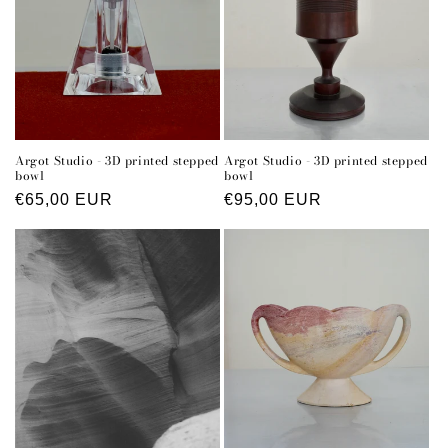
Argot Studio - 3D printed stepped
Argot Studio - 3D printed stepped
bowl
bowl
Regular
€65,00 EUR
Regular
€95,00 EUR
price
price