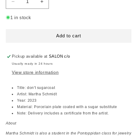
Decrease
Increase
quantity
quantity
for
for
1 in stock
art
art
object,
object,
Martha
Martha
Add to cart
Schmidt
Schmidt
Pickup available at
SALON c/o
Usually ready in 24 hours
View store information
Title: don't sugarcoat
Artist: Martha Schmidt
Year: 2023
Material: Porcelain plate coated with a sugar substitute
Note: Delivery includes a certificate from the artist.
About
Martha Schmidt is also a student in the Pontoppidan class for jewelry