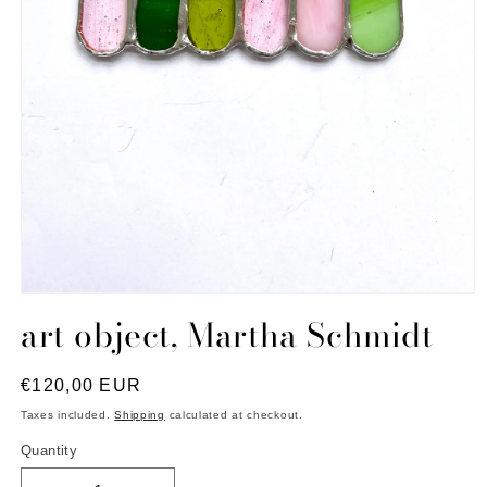
Open
media
art object, Martha Schmidt
1
in
modal
Regular
€120,00 EUR
price
Taxes included.
Shipping
calculated at checkout.
Quantity