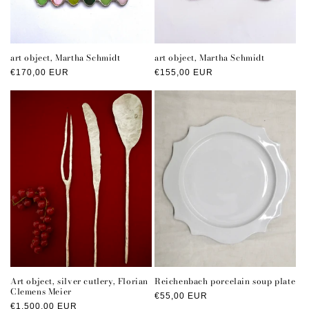
art object, Martha Schmidt
art object, Martha Schmidt
Regular
€170,00 EUR
Regular
€155,00 EUR
price
price
Art object, silver cutlery, Florian
Reichenbach porcelain soup plate
Clemens Meier
Regular
€55,00 EUR
Regular
€1.500,00 EUR
price