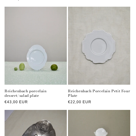
price
Reichenbach porcelain
Reichenbach Porcelain Petit Four
dessert/salad plate
Plate
Regular
€43,00 EUR
Regular
€22,00 EUR
price
price