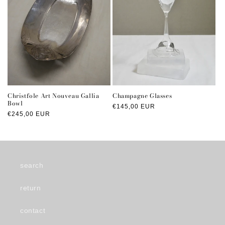
Christfole Art Nouveau Gallia
Champagne Glasses
Bowl
Regular
€145,00 EUR
Regular
€245,00 EUR
price
price
search
return
contact