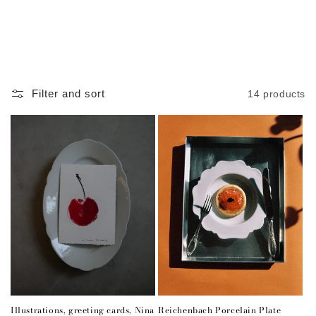
Skip to
content
Cart
Filter and sort
14 products
Illustrations, greeting cards, Nina
Reichenbach Porcelain Plate