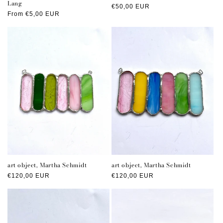
Lang
Regular
€50,00 EUR
Regular
From €5,00 EUR
price
price
art object, Martha Schmidt
art object, Martha Schmidt
Regular
€120,00 EUR
Regular
€120,00 EUR
price
price