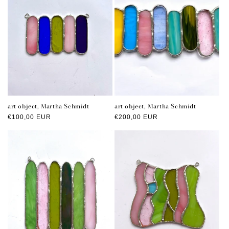
art object, Martha Schmidt
art object, Martha Schmidt
Regular
€100,00 EUR
Regular
€200,00 EUR
price
price